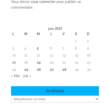
Vous devez
vous connecter
pour publier un
commentaire.
juin 2019
L
M
M
J
V
S
D
1
2
3
4
5
6
7
8
9
10
11
12
13
14
15
16
17
18
19
20
21
22
23
24
25
26
27
28
29
30
« Mai
Juil »
Archives
Archives