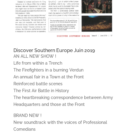
Discover Southern Europe Juin 2019
AN ALL NEW SHOW !
Life from within a Trench
The Firefighters in a burning Verdun
An annual fair in a Town at the Front
Reinforced battle scenes
The First Air Battle in History
The heartbreaking correspondence between Army
Headquarters and those at the Front
BRAND NEW !
New soundtrack with the voices of Professional
Comedians