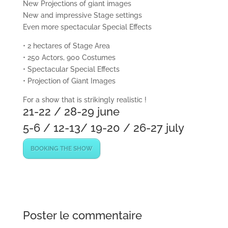
New Projections of giant images
New and impressive Stage settings
Even more spectacular Special Effects
• 2 hectares of Stage Area
• 250 Actors, 900 Costumes
• Spectacular Special Effects
• Projection of Giant Images
For a show that is strikingly realistic !
21-22 / 28-29 june
5-6 / 12-13/ 19-20 / 26-27 july
BOOKING THE SHOW
Poster le commentaire