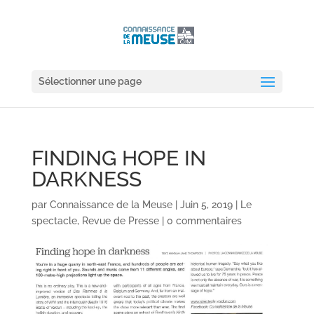
Sélectionner une page
FINDING HOPE IN
DARKNESS
par
Connaissance de la Meuse
|
Juin 5, 2019
|
Le
spectacle
,
Revue de Presse
|
0 commentaires